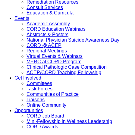
Remediation Resources
Consult Services
Education & Curricula
Events
Academic Assembly
CORD Education Webinars
Abstracts & Posters
National Physician Suicide Awareness Day
CORD @ ACEP
Regional Meetings
Virtual Events & Webinars
MERC at CORD Program
Clinical Pathologic Case Competition
ACEP/CORD Teaching Fellowship
Get Involved
Committees
Task Forces
Communities of Practice
Liaisons
Online Community
Opportunities
CORD Job Board
Mini-Fellowship in Wellness Leadership
CORD Awards