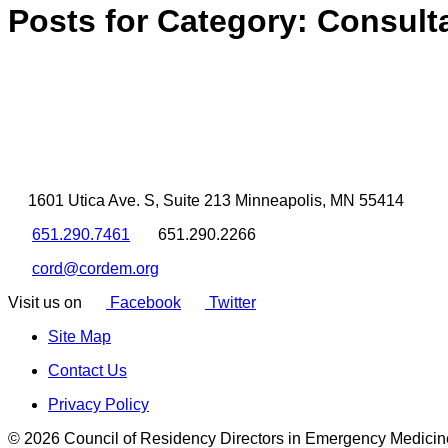
Posts for Category:
Consult
1601 Utica Ave. S, Suite 213 Minneapolis, MN 55414
651.290.7461
651.290.2266
cord@cordem.org
Visit us on
Facebook
Twitter
Site Map
Contact Us
Privacy Policy
© 2026 Council of Residency Directors in Emergency Medicin