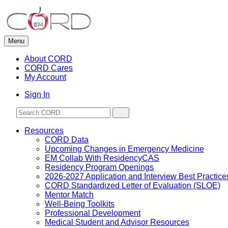
Skip
to
content
Menu
About CORD
CORD Cares
My Account
Sign In
Resources
CORD Data
Upcoming Changes in Emergency Medicine
EM Collab With ResidencyCAS
Residency Program Openings
2026-2027 Application and Interview Best Practice
CORD Standardized Letter of Evaluation (SLOE)
Mentor Match
Well-Being Toolkits
Professional Development
Medical Student and Advisor Resources