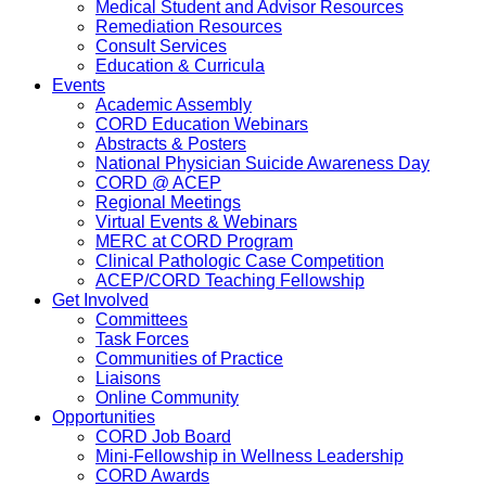
Medical Student and Advisor Resources
Remediation Resources
Consult Services
Education & Curricula
Events
Academic Assembly
CORD Education Webinars
Abstracts & Posters
National Physician Suicide Awareness Day
CORD @ ACEP
Regional Meetings
Virtual Events & Webinars
MERC at CORD Program
Clinical Pathologic Case Competition
ACEP/CORD Teaching Fellowship
Get Involved
Committees
Task Forces
Communities of Practice
Liaisons
Online Community
Opportunities
CORD Job Board
Mini-Fellowship in Wellness Leadership
CORD Awards