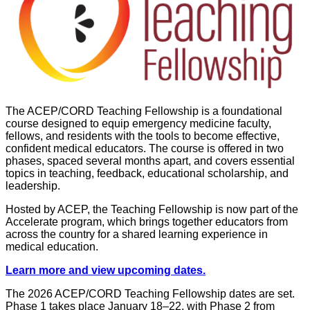
The ACEP/CORD Teaching Fellowship is a foundational
course designed to equip emergency medicine faculty,
fellows, and residents with the tools to become effective,
confident medical educators. The course is offered in two
phases, spaced several months apart, and covers essential
topics in teaching, feedback, educational scholarship, and
leadership.
Hosted by ACEP, the Teaching Fellowship is now part of the
Accelerate program, which brings together educators from
across the country for a shared learning experience in
medical education.
Learn more and view upcoming dates.
The 2026 ACEP/CORD Teaching Fellowship dates are set.
Phase 1 takes place January 18–22, with Phase 2 from