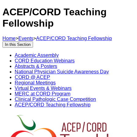
ACEP/CORD Teaching
Fellowship
Home
>
Events
>
ACEP/CORD Teaching Fellowship
In this Section
Academic Assembly
CORD Education Webinars
Abstracts & Posters
National Physician Suicide Awareness Day
CORD @ ACEP
Regional Meetings
Virtual Events & Webinars
MERC at CORD Program
Clinical Pathologic Case Competition
ACEP/CORD Teaching Fellowship