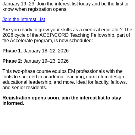
January 19–23. Join the interest list today and be the first to
know when registration opens.
Join the Interest List
Are you ready to grow your skills as a medical educator? The
2026 cycle of the ACEP/CORD Teaching Fellowship, part of
the Accelerate program, is now scheduled:
Phase 1:
January 18–22, 2026
Phase 2:
January 19–23, 2026
This two-phase course equips EM professionals with the
tools to succeed in academic teaching, curriculum design,
educational leadership, and more. Ideal for faculty, fellows,
and senior residents.
Registration opens soon, join the interest list to stay
informed.