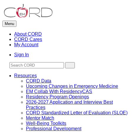
Skip
to
content
Menu
About CORD
CORD Cares
My Account
Sign In
Resources
CORD Data
Upcoming Changes in Emergency Medicine
EM Collab With ResidencyCAS
Residency Program Openings
2026-2027 Application and Interview Best
Practices
CORD Standardized Letter of Evaluation (SLOE)
Mentor Match
Well-Being Toolkits
Professional Development