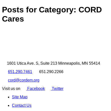
Posts for Category:
CORD
Cares
1601 Utica Ave. S, Suite 213 Minneapolis, MN 55414
651.290.7461
651.290.2266
cord@cordem.org
Visit us on
Facebook
Twitter
Site Map
Contact Us