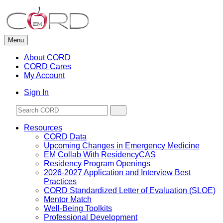
Skip
to
content
Menu
About CORD
CORD Cares
My Account
Sign In
Resources
CORD Data
Upcoming Changes in Emergency Medicine
EM Collab With ResidencyCAS
Residency Program Openings
2026-2027 Application and Interview Best
Practices
CORD Standardized Letter of Evaluation (SLOE)
Mentor Match
Well-Being Toolkits
Professional Development