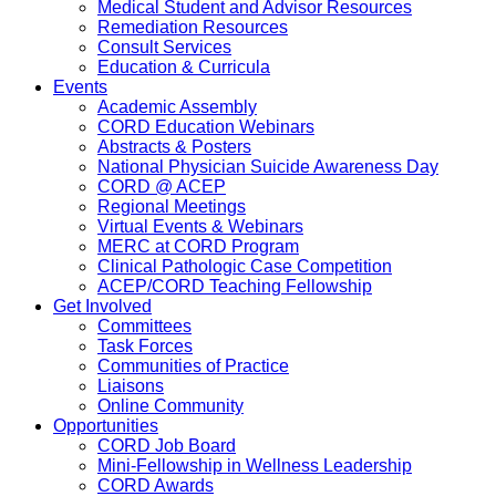
Medical Student and Advisor Resources
Remediation Resources
Consult Services
Education & Curricula
Events
Academic Assembly
CORD Education Webinars
Abstracts & Posters
National Physician Suicide Awareness Day
CORD @ ACEP
Regional Meetings
Virtual Events & Webinars
MERC at CORD Program
Clinical Pathologic Case Competition
ACEP/CORD Teaching Fellowship
Get Involved
Committees
Task Forces
Communities of Practice
Liaisons
Online Community
Opportunities
CORD Job Board
Mini-Fellowship in Wellness Leadership
CORD Awards