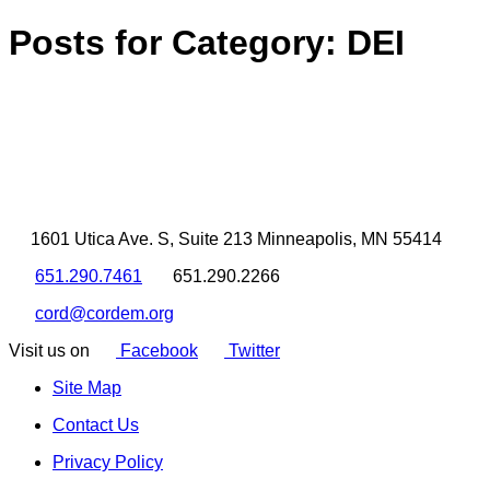
Posts for Category:
DEI
1601 Utica Ave. S, Suite 213 Minneapolis, MN 55414
651.290.7461
651.290.2266
cord@cordem.org
Visit us on
Facebook
Twitter
Site Map
Contact Us
Privacy Policy