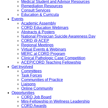
Medical Student and Advisor Resources
Remediation Resources
Consult Services
Education & Curricula
Events
Academic Assembly
CORD Education Webinars
Abstracts & Posters
National Physician Suicide Awareness Day
CORD @ ACEP
Regional Meetings
Virtual Events & Webinars
MERC at CORD Program
Clinical Pathologic Case Competition
ACEP/CORD Teaching Fellowship
Get Involved
Committees
Task Forces
Communities of Practice
Liaisons
Online Community
Opportunities
CORD Job Board
Mini-Fellowship in Wellness Leadership
CORD Awards