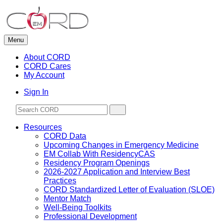
Skip
to
content
Menu
About CORD
CORD Cares
My Account
Sign In
Resources
CORD Data
Upcoming Changes in Emergency Medicine
EM Collab With ResidencyCAS
Residency Program Openings
2026-2027 Application and Interview Best
Practices
CORD Standardized Letter of Evaluation (SLOE)
Mentor Match
Well-Being Toolkits
Professional Development