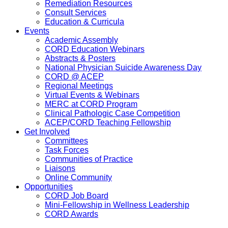
Remediation Resources
Consult Services
Education & Curricula
Events
Academic Assembly
CORD Education Webinars
Abstracts & Posters
National Physician Suicide Awareness Day
CORD @ ACEP
Regional Meetings
Virtual Events & Webinars
MERC at CORD Program
Clinical Pathologic Case Competition
ACEP/CORD Teaching Fellowship
Get Involved
Committees
Task Forces
Communities of Practice
Liaisons
Online Community
Opportunities
CORD Job Board
Mini-Fellowship in Wellness Leadership
CORD Awards