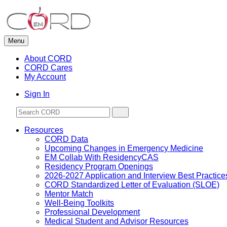
Skip
to
content
Menu
About CORD
CORD Cares
My Account
Sign In
Resources
CORD Data
Upcoming Changes in Emergency Medicine
EM Collab With ResidencyCAS
Residency Program Openings
2026-2027 Application and Interview Best Practice
CORD Standardized Letter of Evaluation (SLOE)
Mentor Match
Well-Being Toolkits
Professional Development
Medical Student and Advisor Resources