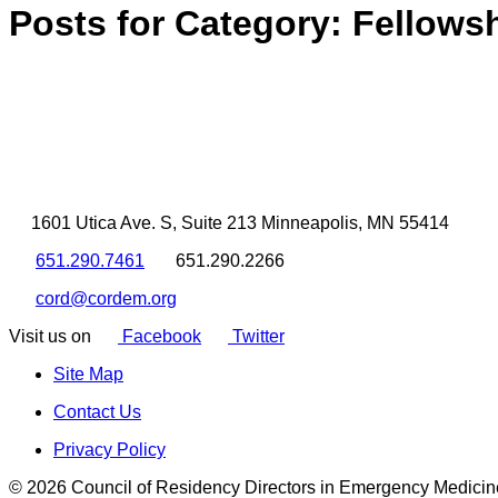
Posts for Category:
Fellows
1601 Utica Ave. S, Suite 213 Minneapolis, MN 55414
651.290.7461
651.290.2266
cord@cordem.org
Visit us on
Facebook
Twitter
Site Map
Contact Us
Privacy Policy
© 2026 Council of Residency Directors in Emergency Medicin