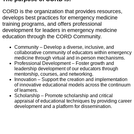
CORD is the organization that provides resources,
develops best practices for emergency medicine
training programs, and offers professional
development for leaders in emergency medicine
education through the CORD Community.
Community – Develop a diverse, inclusive, and
collaborative community of educators within emergency
medicine through virtual and in-person mechanisms.
Professional Development – Foster growth and
leadership development of our educators through
mentorship, courses, and networking.
Innovation – Support the creation and implementation
of innovative educational models across the continuum
of learners.
Scholarship – Promote scholarship and critical
appraisal of educational techniques by providing career
development and a platform for dissemination.