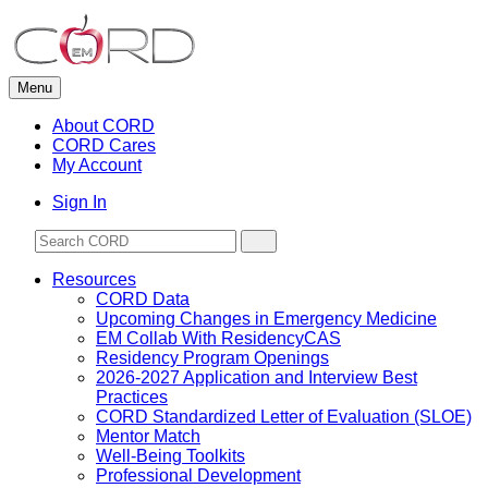
Skip
to
content
Menu
About CORD
CORD Cares
My Account
Sign In
Resources
CORD Data
Upcoming Changes in Emergency Medicine
EM Collab With ResidencyCAS
Residency Program Openings
2026-2027 Application and Interview Best
Practices
CORD Standardized Letter of Evaluation (SLOE)
Mentor Match
Well-Being Toolkits
Professional Development