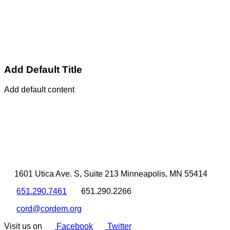
Add Default Title
Add default content
1601 Utica Ave. S, Suite 213 Minneapolis, MN 55414
651.290.7461
651.290.2266
cord@cordem.org
Visit us on
Facebook
Twitter