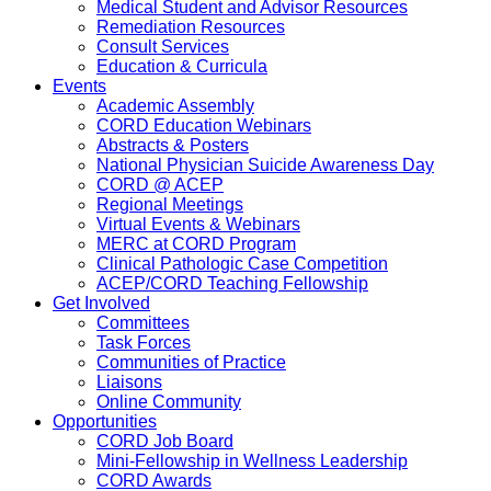
Medical Student and Advisor Resources
Remediation Resources
Consult Services
Education & Curricula
Events
Academic Assembly
CORD Education Webinars
Abstracts & Posters
National Physician Suicide Awareness Day
CORD @ ACEP
Regional Meetings
Virtual Events & Webinars
MERC at CORD Program
Clinical Pathologic Case Competition
ACEP/CORD Teaching Fellowship
Get Involved
Committees
Task Forces
Communities of Practice
Liaisons
Online Community
Opportunities
CORD Job Board
Mini-Fellowship in Wellness Leadership
CORD Awards