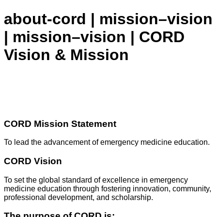
about-cord | mission–vision
| mission–vision | CORD
Vision & Mission
CORD Mission Statement
To lead the advancement of emergency medicine education.
CORD Vision
To set the global standard of excellence in emergency
medicine education through fostering innovation, community,
professional development, and scholarship.
The purpose of CORD is: