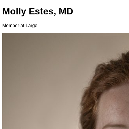
Molly Estes, MD
Member-at-Large