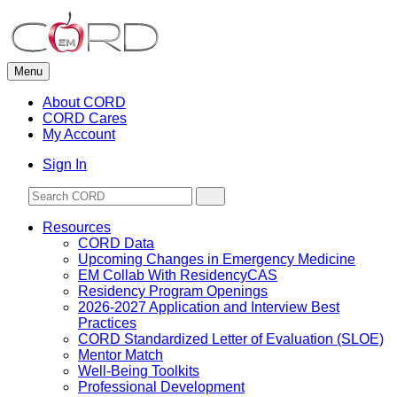
Skip
to
content
Menu
About CORD
CORD Cares
My Account
Sign In
Resources
CORD Data
Upcoming Changes in Emergency Medicine
EM Collab With ResidencyCAS
Residency Program Openings
2026-2027 Application and Interview Best
Practices
CORD Standardized Letter of Evaluation (SLOE)
Mentor Match
Well-Being Toolkits
Professional Development