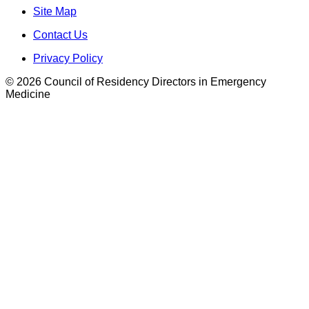
Site Map
Contact Us
Privacy Policy
© 2026 Council of Residency Directors in Emergency
Medicine