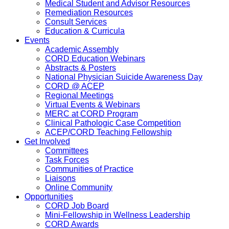
Medical Student and Advisor Resources
Remediation Resources
Consult Services
Education & Curricula
Events
Academic Assembly
CORD Education Webinars
Abstracts & Posters
National Physician Suicide Awareness Day
CORD @ ACEP
Regional Meetings
Virtual Events & Webinars
MERC at CORD Program
Clinical Pathologic Case Competition
ACEP/CORD Teaching Fellowship
Get Involved
Committees
Task Forces
Communities of Practice
Liaisons
Online Community
Opportunities
CORD Job Board
Mini-Fellowship in Wellness Leadership
CORD Awards