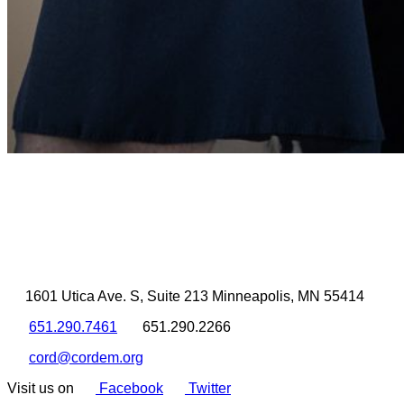
1601 Utica Ave. S, Suite 213 Minneapolis, MN 55414
651.290.7461
651.290.2266
cord@cordem.org
Visit us on
Facebook
Twitter