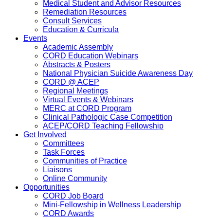
Medical Student and Advisor Resources
Remediation Resources
Consult Services
Education & Curricula
Events
Academic Assembly
CORD Education Webinars
Abstracts & Posters
National Physician Suicide Awareness Day
CORD @ ACEP
Regional Meetings
Virtual Events & Webinars
MERC at CORD Program
Clinical Pathologic Case Competition
ACEP/CORD Teaching Fellowship
Get Involved
Committees
Task Forces
Communities of Practice
Liaisons
Online Community
Opportunities
CORD Job Board
Mini-Fellowship in Wellness Leadership
CORD Awards