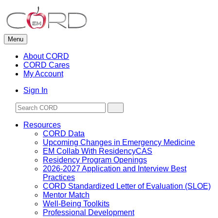
Skip
to
content
Menu
About CORD
CORD Cares
My Account
Sign In
Resources
CORD Data
Upcoming Changes in Emergency Medicine
EM Collab With ResidencyCAS
Residency Program Openings
2026-2027 Application and Interview Best
Practices
CORD Standardized Letter of Evaluation (SLOE)
Mentor Match
Well-Being Toolkits
Professional Development