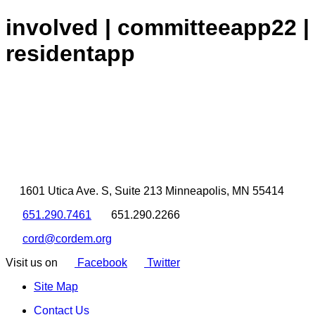
involved | committeeapp22 |
residentapp
1601 Utica Ave. S, Suite 213 Minneapolis, MN 55414
651.290.7461
651.290.2266
cord@cordem.org
Visit us on
Facebook
Twitter
Site Map
Contact Us