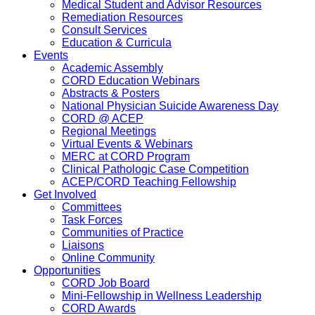
Medical Student and Advisor Resources
Remediation Resources
Consult Services
Education & Curricula
Events
Academic Assembly
CORD Education Webinars
Abstracts & Posters
National Physician Suicide Awareness Day
CORD @ ACEP
Regional Meetings
Virtual Events & Webinars
MERC at CORD Program
Clinical Pathologic Case Competition
ACEP/CORD Teaching Fellowship
Get Involved
Committees
Task Forces
Communities of Practice
Liaisons
Online Community
Opportunities
CORD Job Board
Mini-Fellowship in Wellness Leadership
CORD Awards