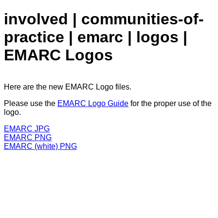
involved | communities-of-
practice | emarc | logos |
EMARC Logos
Here are the new EMARC Logo files.
Please use the
EMARC Logo Guide
for the proper use of the
logo.
EMARC JPG
EMARC PNG
EMARC (white) PNG