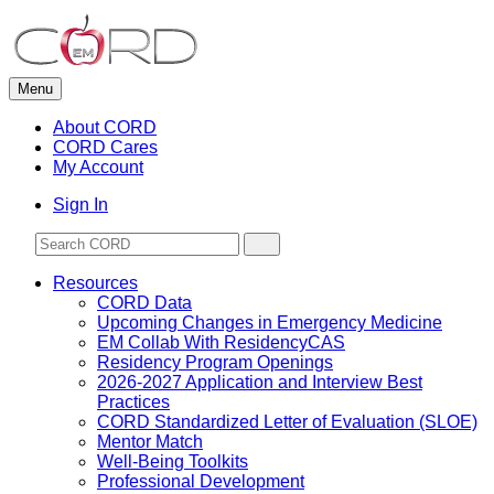
Skip
to
content
Menu
About CORD
CORD Cares
My Account
Sign In
Resources
CORD Data
Upcoming Changes in Emergency Medicine
EM Collab With ResidencyCAS
Residency Program Openings
2026-2027 Application and Interview Best
Practices
CORD Standardized Letter of Evaluation (SLOE)
Mentor Match
Well-Being Toolkits
Professional Development