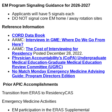
EM Program Signaling Guidance for 2026-2027
Applicants will have 5 signals each
DO NOT signal core EM home / away rotation sites
Reference Information
CORD Data Book
AAMC:
Interviews in GME: Where Do We Go From
Here?
AAMC:
The Cost of Interviewing for
Residency
Posted December 28, 2022.
Physician Accountability’s (CoPA) Undergraduate
Medical Education-Graduate Medical Education
Review Committee (UGRC)
No Match Monday Emergency Medicine Advising
Guide: Program Directors Edition
Prior APIC Accomplishments
Transition from ERAS to ResidencyCAS
Emergency Medicine Activities
EM participation in the ERAS Supplemental