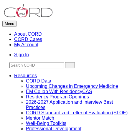
Skip
to
content
Menu
About CORD
CORD Cares
My Account
Sign In
Resources
CORD Data
Upcoming Changes in Emergency Medicine
EM Collab With ResidencyCAS
Residency Program Openings
2026-2027 Application and Interview Best
Practices
CORD Standardized Letter of Evaluation (SLOE)
Mentor Match
Well-Being Toolkits
Professional Development