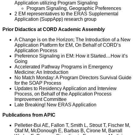
Application utilizing Program Signaling
Program Signaling, Geographic Preferences
2 EM representatives to the ERAS Supplemental
Application (SuppApp) research group
Prior Didactics at CORD Academic Assembly
A Change is on the Horizon; The Introduction of a New
Application Platform for EM, On Behalf of CORD’s
Application Process
Preference Signaling in EM: How it Started…How it’s
Going
Accelerated Pathway Programs in Emergency
Medicine: An Introduction
No Match Monday: A Program Directors Survival Guide
for the SOAP Process
Updates to Residency Application and Interview
Process, on Behalf of the Application Process
Improvement Committee
Late Breaking! New ERAS Application
Publications from APIC
Pelletier-Bui AE, Fallon T, Smith L, Strout T, Fischer M,
Olaf M, McDonough E, Barbas B, Cirone M, Barrall