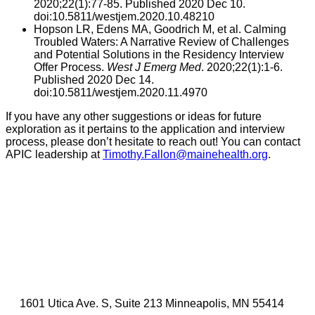
2020;22(1):77-85. Published 2020 Dec 10.
doi:10.5811/westjem.2020.10.48210
Hopson LR, Edens MA, Goodrich M, et al. Calming
Troubled Waters: A Narrative Review of Challenges
and Potential Solutions in the Residency Interview
Offer Process.
West J Emerg Med
. 2020;22(1):1-6.
Published 2020 Dec 14.
doi:10.5811/westjem.2020.11.4970
If you have any other suggestions or ideas for future
exploration as it pertains to the application and interview
process, please don’t hesitate to reach out! You can contact
APIC leadership at
Timothy.Fallon@mainehealth.org
.
1601 Utica Ave. S, Suite 213 Minneapolis, MN 55414