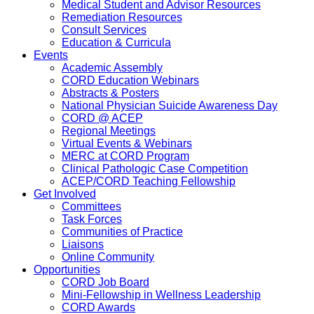
Medical Student and Advisor Resources
Remediation Resources
Consult Services
Education & Curricula
Events
Academic Assembly
CORD Education Webinars
Abstracts & Posters
National Physician Suicide Awareness Day
CORD @ ACEP
Regional Meetings
Virtual Events & Webinars
MERC at CORD Program
Clinical Pathologic Case Competition
ACEP/CORD Teaching Fellowship
Get Involved
Committees
Task Forces
Communities of Practice
Liaisons
Online Community
Opportunities
CORD Job Board
Mini-Fellowship in Wellness Leadership
CORD Awards