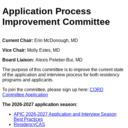
Application Process
Improvement Committee
Current Chair:
Erin McDonough, MD
Vice Chair:
Molly Estes, MD
Board Liaison:
Alexis Peletier-Bui, MD
The purpose of this committee is to improve the current state
of the application and interview process for both residency
programs and applicants.
To join the committee, please sign up here:
CORD
Committee Application
The 2026-2027 application season:
APIC 2026-2027 Application and Interview Season
Best Practices
ResidencyCAS