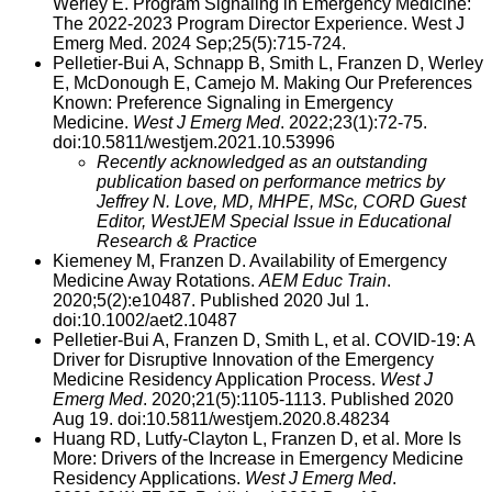
Werley E. Program Signaling in Emergency Medicine:
The 2022-2023 Program Director Experience. West J
Emerg Med. 2024 Sep;25(5):715-724.
Pelletier-Bui A, Schnapp B, Smith L, Franzen D, Werley
E, McDonough E, Camejo M. Making Our Preferences
Known: Preference Signaling in Emergency
Medicine.
West J Emerg Med
. 2022;23(1):72-75.
doi:10.5811/westjem.2021.10.53996
Recently acknowledged as an outstanding
publication based on performance metrics by
Jeffrey N. Love, MD, MHPE, MSc, CORD Guest
Editor, WestJEM Special Issue in Educational
Research & Practice
Kiemeney M, Franzen D. Availability of Emergency
Medicine Away Rotations.
AEM Educ Train
.
2020;5(2):e10487. Published 2020 Jul 1.
doi:10.1002/aet2.10487
Pelletier-Bui A, Franzen D, Smith L, et al. COVID-19: A
Driver for Disruptive Innovation of the Emergency
Medicine Residency Application Process.
West J
Emerg Med
. 2020;21(5):1105-1113. Published 2020
Aug 19. doi:10.5811/westjem.2020.8.48234
Huang RD, Lutfy-Clayton L, Franzen D, et al. More Is
More: Drivers of the Increase in Emergency Medicine
Residency Applications.
West J Emerg Med
.