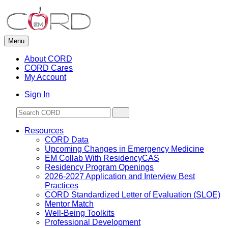
Skip
to
content
Menu
About CORD
CORD Cares
My Account
Sign In
Resources
CORD Data
Upcoming Changes in Emergency Medicine
EM Collab With ResidencyCAS
Residency Program Openings
2026-2027 Application and Interview Best
Practices
CORD Standardized Letter of Evaluation (SLOE)
Mentor Match
Well-Being Toolkits
Professional Development