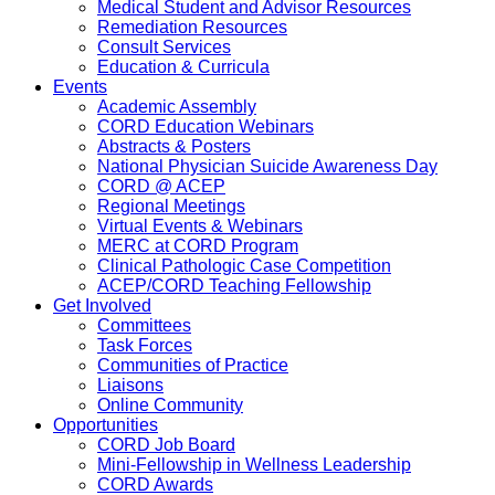
Medical Student and Advisor Resources
Remediation Resources
Consult Services
Education & Curricula
Events
Academic Assembly
CORD Education Webinars
Abstracts & Posters
National Physician Suicide Awareness Day
CORD @ ACEP
Regional Meetings
Virtual Events & Webinars
MERC at CORD Program
Clinical Pathologic Case Competition
ACEP/CORD Teaching Fellowship
Get Involved
Committees
Task Forces
Communities of Practice
Liaisons
Online Community
Opportunities
CORD Job Board
Mini-Fellowship in Wellness Leadership
CORD Awards