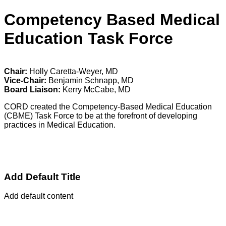
Competency Based Medical
Education Task Force
Chair:
Holly Caretta-Weyer, MD
Vice-Chair:
Benjamin Schnapp, MD
Board Liaison:
Kerry McCabe, MD
CORD created the Competency-Based Medical Education
(CBME) Task Force to be at the forefront of developing
practices in Medical Education.
Add Default Title
Add default content