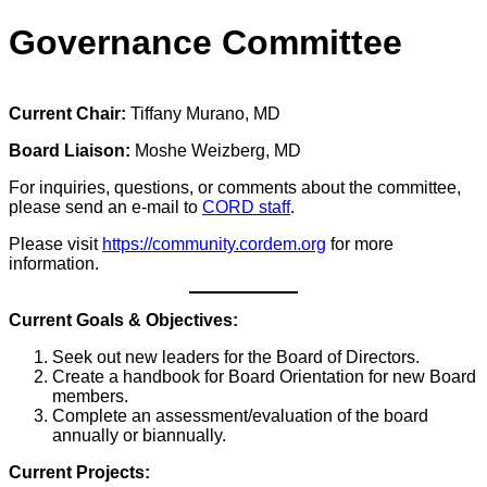
Governance Committee
Current Chair:
Tiffany Murano, MD
Board Liaison:
Moshe Weizberg, MD
For inquiries, questions, or comments about the committee,
please send an e-mail to
CORD staff
.
Please visit
https://community.cordem.org
for more
information.
Current Goals & Objectives:
Seek out new leaders for the Board of Directors.
Create a handbook for Board Orientation for new Board
members.
Complete an assessment/evaluation of the board
annually or biannually.
Current Projects: