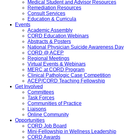
Medical Student and Advisor Resources
Remediation Resources
Consult Services
Education & Curricula
Events
Academic Assembly
CORD Education Webinars
Abstracts & Posters
National Physician Suicide Awareness Day
CORD @ ACEP
Regional Meetings
Virtual Events & Webinars
MERC at CORD Program
Clinical Pathologic Case Competition
ACEP/CORD Teaching Fellowship
Get Involved
Committees
Task Forces
Communities of Practice
Liaisons
Online Community
Opportunities
CORD Job Board
Mini-Fellowship in Wellness Leadership
CORD Awards