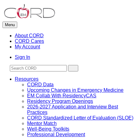
Skip
to
content
Menu
About CORD
CORD Cares
My Account
Sign In
Resources
CORD Data
Upcoming Changes in Emergency Medicine
EM Collab With ResidencyCAS
Residency Program Openings
2026-2027 Application and Interview Best
Practices
CORD Standardized Letter of Evaluation (SLOE)
Mentor Match
Well-Being Toolkits
Professional Development