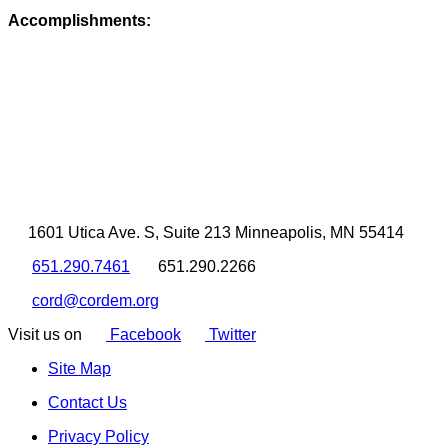
Accomplishments:
1601 Utica Ave. S, Suite 213 Minneapolis, MN 55414
651.290.7461
651.290.2266
cord@cordem.org
Visit us on
Facebook
Twitter
Site Map
Contact Us
Privacy Policy