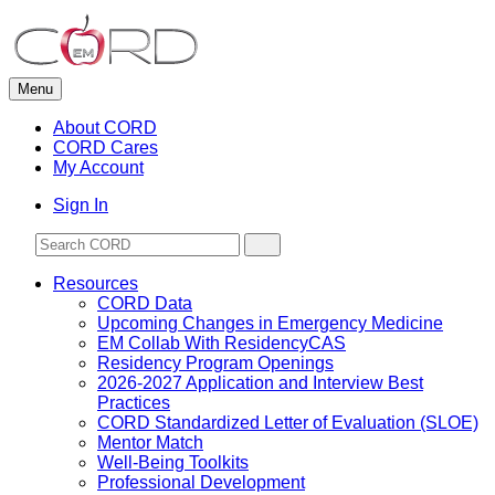
Skip
to
content
Menu
About CORD
CORD Cares
My Account
Sign In
Resources
CORD Data
Upcoming Changes in Emergency Medicine
EM Collab With ResidencyCAS
Residency Program Openings
2026-2027 Application and Interview Best
Practices
CORD Standardized Letter of Evaluation (SLOE)
Mentor Match
Well-Being Toolkits
Professional Development