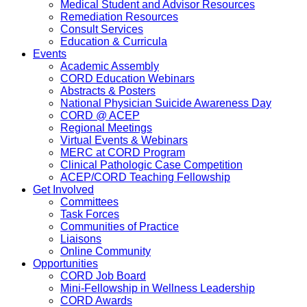
Medical Student and Advisor Resources
Remediation Resources
Consult Services
Education & Curricula
Events
Academic Assembly
CORD Education Webinars
Abstracts & Posters
National Physician Suicide Awareness Day
CORD @ ACEP
Regional Meetings
Virtual Events & Webinars
MERC at CORD Program
Clinical Pathologic Case Competition
ACEP/CORD Teaching Fellowship
Get Involved
Committees
Task Forces
Communities of Practice
Liaisons
Online Community
Opportunities
CORD Job Board
Mini-Fellowship in Wellness Leadership
CORD Awards