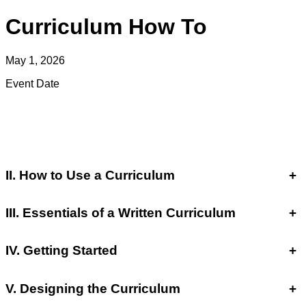
Curriculum How To
May 1, 2026
Event Date
II. How to Use a Curriculum
+
III. Essentials of a Written Curriculum
+
IV. Getting Started
+
V. Designing the Curriculum
+