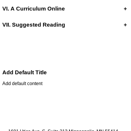
VI. A Curriculum Online
+
VII. Suggested Reading
+
Add Default Title
Add default content