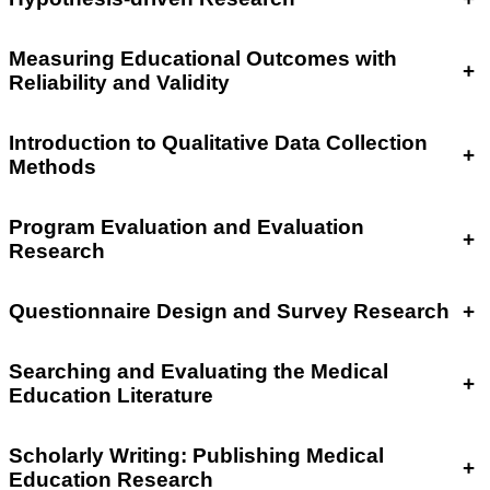
Measuring Educational Outcomes with
+
Reliability and Validity
Introduction to Qualitative Data Collection
+
Methods
Program Evaluation and Evaluation
+
Research
Questionnaire Design and Survey Research
+
Searching and Evaluating the Medical
+
Education Literature
Scholarly Writing: Publishing Medical
+
Education Research