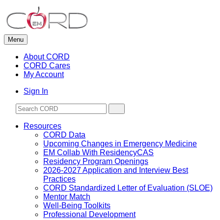
Skip
to
content
Menu
About CORD
CORD Cares
My Account
Sign In
Resources
CORD Data
Upcoming Changes in Emergency Medicine
EM Collab With ResidencyCAS
Residency Program Openings
2026-2027 Application and Interview Best
Practices
CORD Standardized Letter of Evaluation (SLOE)
Mentor Match
Well-Being Toolkits
Professional Development