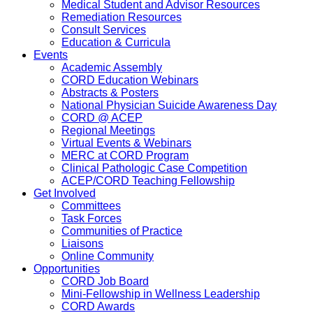
Medical Student and Advisor Resources
Remediation Resources
Consult Services
Education & Curricula
Events
Academic Assembly
CORD Education Webinars
Abstracts & Posters
National Physician Suicide Awareness Day
CORD @ ACEP
Regional Meetings
Virtual Events & Webinars
MERC at CORD Program
Clinical Pathologic Case Competition
ACEP/CORD Teaching Fellowship
Get Involved
Committees
Task Forces
Communities of Practice
Liaisons
Online Community
Opportunities
CORD Job Board
Mini-Fellowship in Wellness Leadership
CORD Awards