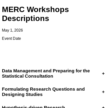
MERC Workshops
Descriptions
May 1, 2026
Event Date
Data Management and Preparing for the
+
Statistical Consultation
Formulating Research Questions and
+
Designing Studies
Hypothesis-driven Research
+