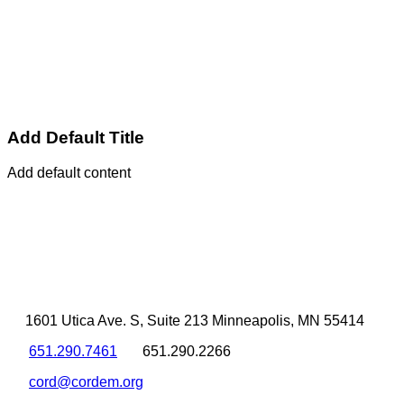
Add Default Title
Add default content
1601 Utica Ave. S, Suite 213 Minneapolis, MN 55414
651.290.7461
651.290.2266
cord@cordem.org