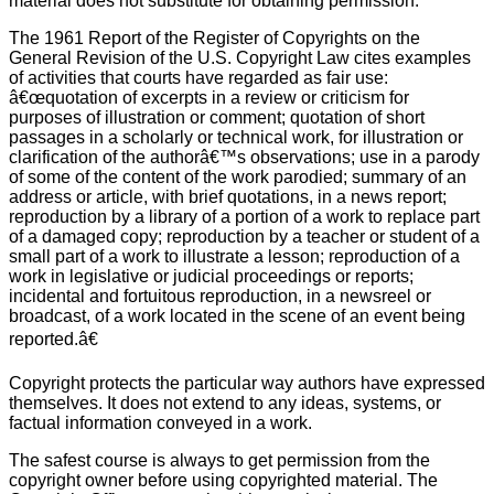
material does not substitute for obtaining permission.
The 1961 Report of the Register of Copyrights on the
General Revision of the U.S. Copyright Law cites examples
of activities that courts have regarded as fair use:
â€œquotation of excerpts in a review or criticism for
purposes of illustration or comment; quotation of short
passages in a scholarly or technical work, for illustration or
clarification of the authorâ€™s observations; use in a parody
of some of the content of the work parodied; summary of an
address or article, with brief quotations, in a news report;
reproduction by a library of a portion of a work to replace part
of a damaged copy; reproduction by a teacher or student of a
small part of a work to illustrate a lesson; reproduction of a
work in legislative or judicial proceedings or reports;
incidental and fortuitous reproduction, in a newsreel or
broadcast, of a work located in the scene of an event being
reported.â€
Copyright protects the particular way authors have expressed
themselves. It does not extend to any ideas, systems, or
factual information conveyed in a work.
The safest course is always to get permission from the
copyright owner before using copyrighted material. The