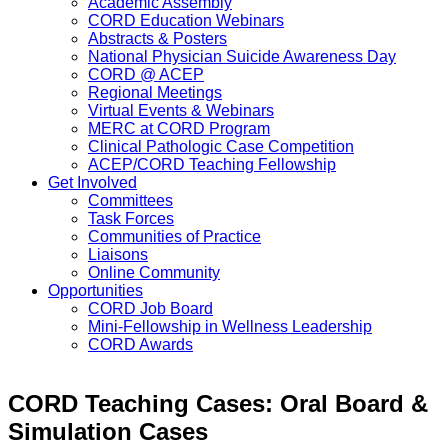
Academic Assembly
CORD Education Webinars
Abstracts & Posters
National Physician Suicide Awareness Day
CORD @ ACEP
Regional Meetings
Virtual Events & Webinars
MERC at CORD Program
Clinical Pathologic Case Competition
ACEP/CORD Teaching Fellowship
Get Involved
Committees
Task Forces
Communities of Practice
Liaisons
Online Community
Opportunities
CORD Job Board
Mini-Fellowship in Wellness Leadership
CORD Awards
CORD Teaching Cases: Oral Board &
Simulation Cases