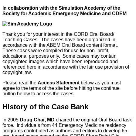
In collaboration with the Simulation Acedemy of the
Society for Academic Emergency Medicine and CDEM
Thank you for your interest in the CORD Oral Board/
Teaching Cases. The cases have been organized in
accordance with the ABEM Oral Board content format.
These cases were compiled for use for non- profit,
educational purposes only. Some cases may contain
copyrighted images which have been reproduced and
referenced here in accordance with the fair use provision of
copyright law.
Please read the
Access Statement
below as you must
agree to the terms of the site before hitting the continue
button below to access the cases.
History of the Case Bank
In 2005
Doug Char, MD
chaired the original Oral Board task
force. Individuals from 44 Emergency Medicine residency
programs contributed as authors and editors to develop 65