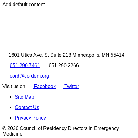
Add default content
1601 Utica Ave. S, Suite 213 Minneapolis, MN 55414
651.290.7461
651.290.2266
cord@cordem.org
Visit us on
Facebook
Twitter
Site Map
Contact Us
Privacy Policy
© 2026 Council of Residency Directors in Emergency
Medicine