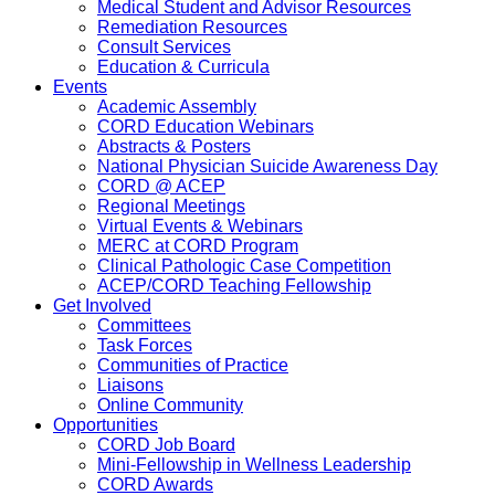
Medical Student and Advisor Resources
Remediation Resources
Consult Services
Education & Curricula
Events
Academic Assembly
CORD Education Webinars
Abstracts & Posters
National Physician Suicide Awareness Day
CORD @ ACEP
Regional Meetings
Virtual Events & Webinars
MERC at CORD Program
Clinical Pathologic Case Competition
ACEP/CORD Teaching Fellowship
Get Involved
Committees
Task Forces
Communities of Practice
Liaisons
Online Community
Opportunities
CORD Job Board
Mini-Fellowship in Wellness Leadership
CORD Awards