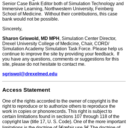
Senior Case Bank Editor both of Simulation Technology and
Immersive Learning, Northwestern University, Feinberg
School of Medicine. Without their contributions, this case
bank would not be possible.
Sincerely,
Sharon Griswold, MD MPH
, Simulation Center Director,
Drexel University College of Medicine, Chair, CORD/
Simulation Academy Simulation Task Force. Please help us
continue to improve the site by providing your feedback. If
you have any questions, comments or suggestions for this
site, please do not hesitate to contact me.
sgriswol@drexelmed.edu
Access Statement
One of the rights accorded to the owner of copyright is the
right to reproduce or to authorize others to reproduce the
work in copies or phonorecords. This right is subject to
certain limitations found in sections 107 through 118 of the
copyright law (title 17, U. S. Code). One of the more important
limitations is the doctrine of â€œfair use.â€ The doctrine of