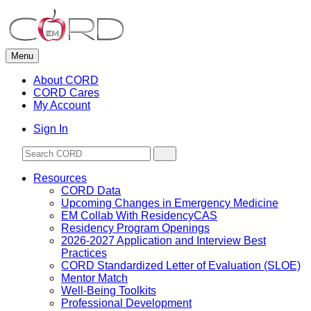
Skip
to
content
Menu
About CORD
CORD Cares
My Account
Sign In
Resources
CORD Data
Upcoming Changes in Emergency Medicine
EM Collab With ResidencyCAS
Residency Program Openings
2026-2027 Application and Interview Best
Practices
CORD Standardized Letter of Evaluation (SLOE)
Mentor Match
Well-Being Toolkits
Professional Development