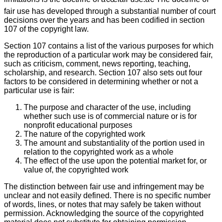
fair use has developed through a substantial number of court
decisions over the years and has been codified in section
107 of the copyright law.
Section 107 contains a list of the various purposes for which
the reproduction of a particular work may be considered fair,
such as criticism, comment, news reporting, teaching,
scholarship, and research. Section 107 also sets out four
factors to be considered in determining whether or not a
particular use is fair:
The purpose and character of the use, including
whether such use is of commercial nature or is for
nonprofit educational purposes
The nature of the copyrighted work
The amount and substantiality of the portion used in
relation to the copyrighted work as a whole
The effect of the use upon the potential market for, or
value of, the copyrighted work
The distinction between fair use and infringement may be
unclear and not easily defined. There is no specific number
of words, lines, or notes that may safely be taken without
permission. Acknowledging the source of the copyrighted