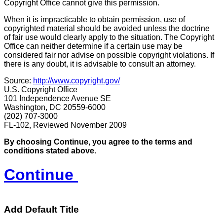
Copyright Office cannot give this permission.
When it is impracticable to obtain permission, use of
copyrighted material should be avoided unless the doctrine
of fair use would clearly apply to the situation. The Copyright
Office can neither determine if a certain use may be
considered fair nor advise on possible copyright violations. If
there is any doubt, it is advisable to consult an attorney.
Source:
http://www.copyright.gov/
U.S. Copyright Office
101 Independence Avenue SE
Washington, DC 20559-6000
(202) 707-3000
FL-102, Reviewed November 2009
By choosing Continue, you agree to the terms and
conditions stated above.
Continue
Add Default Title