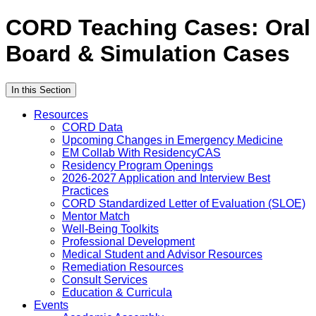
CORD Teaching Cases: Oral
Board & Simulation Cases
In this Section
Resources
CORD Data
Upcoming Changes in Emergency Medicine
EM Collab With ResidencyCAS
Residency Program Openings
2026-2027 Application and Interview Best
Practices
CORD Standardized Letter of Evaluation (SLOE)
Mentor Match
Well-Being Toolkits
Professional Development
Medical Student and Advisor Resources
Remediation Resources
Consult Services
Education & Curricula
Events