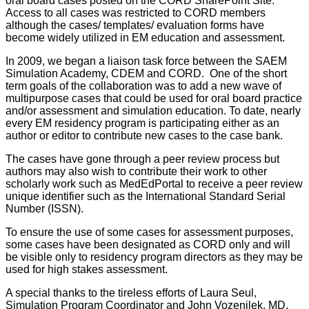
oral board cases posted on the CORD SharePoint Site.
Access to all cases was restricted to CORD members
although the cases/ templates/ evaluation forms have
become widely utilized in EM education and assessment.
In 2009, we began a liaison task force between the SAEM
Simulation Academy, CDEM and CORD. One of the short
term goals of the collaboration was to add a new wave of
multipurpose cases that could be used for oral board practice
and/or assessment and simulation education. To date, nearly
every EM residency program is participating either as an
author or editor to contribute new cases to the case bank.
The cases have gone through a peer review process but
authors may also wish to contribute their work to other
scholarly work such as MedEdPortal to receive a peer review
unique identifier such as the International Standard Serial
Number (ISSN).
To ensure the use of some cases for assessment purposes,
some cases have been designated as CORD only and will
be visible only to residency program directors as they may be
used for high stakes assessment.
A special thanks to the tireless efforts of Laura Seul,
Simulation Program Coordinator and John Vozenilek, MD,