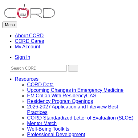
Skip
to
content
Menu
About CORD
CORD Cares
My Account
Sign In
Resources
CORD Data
Upcoming Changes in Emergency Medicine
EM Collab With ResidencyCAS
Residency Program Openings
2026-2027 Application and Interview Best
Practices
CORD Standardized Letter of Evaluation (SLOE)
Mentor Match
Well-Being Toolkits
Professional Development