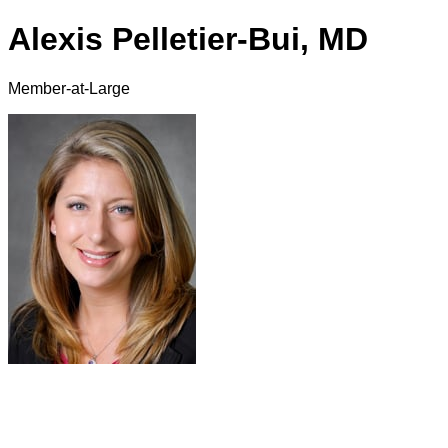
Alexis Pelletier-Bui, MD
Member-at-Large