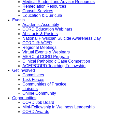
Medical Student and Advisor Resources
Remediation Resources
Consult Services
Education & Curricula
Events
Academic Assembly
CORD Education Webinars
Abstracts & Posters
National Physician Suicide Awareness Day
CORD @ ACEP
Regional Meetings
Virtual Events & Webinars
MERC at CORD Program
Clinical Pathologic Case Competition
ACEP/CORD Teaching Fellowship
Get Involved
Committees
Task Forces
Communities of Practice
Liaisons
Online Community
Opportunities
CORD Job Board
Mini-Fellowship in Wellness Leadership
CORD Awards