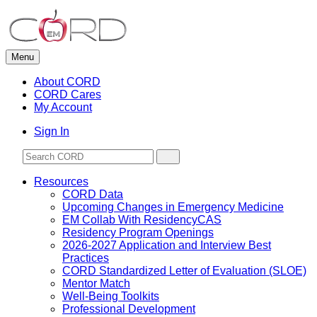
Skip
to
content
Menu
About CORD
CORD Cares
My Account
Sign In
Resources
CORD Data
Upcoming Changes in Emergency Medicine
EM Collab With ResidencyCAS
Residency Program Openings
2026-2027 Application and Interview Best
Practices
CORD Standardized Letter of Evaluation (SLOE)
Mentor Match
Well-Being Toolkits
Professional Development