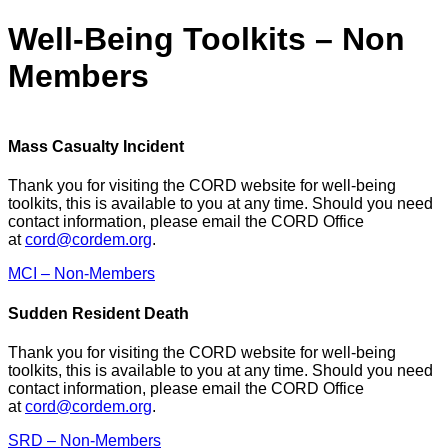
Well-Being Toolkits – Non
Members
Mass Casualty Incident
Thank you for visiting the CORD website for well-being
toolkits, this is available to you at any time. Should you need
contact information, please email the CORD Office
at
cord@cordem.org
.
MCI – Non-Members
Sudden Resident Death
Thank you for visiting the CORD website for well-being
toolkits, this is available to you at any time. Should you need
contact information, please email the CORD Office
at
cord@cordem.org
.
SRD – Non-Members