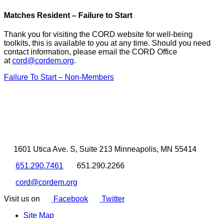
Matches Resident – Failure to Start
Thank you for visiting the CORD website for well-being
toolkits, this is available to you at any time. Should you need
contact information, please email the CORD Office
at
cord@cordem.org
.
Failure To Start – Non-Members
1601 Utica Ave. S, Suite 213 Minneapolis, MN 55414
651.290.7461
651.290.2266
cord@cordem.org
Visit us on
Facebook
Twitter
Site Map