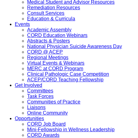
Medical Student and Advisor Resources
Remediation Resources
Consult Services
Education & Curricula
Events
Academic Assembly
CORD Education Webinars
Abstracts & Posters
National Physician Suicide Awareness Day
CORD @ ACEP
Regional Meetings
Virtual Events & Webinars
MERC at CORD Program
Clinical Pathologic Case Competition
ACEP/CORD Teaching Fellowship
Get Involved
Committees
Task Forces
Communities of Practice
Liaisons
Online Community
Opportunities
CORD Job Board
Mini-Fellowship in Wellness Leadership
CORD Awards