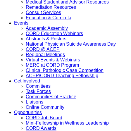
Medical Student and Advisor Resources
Remediation Resources
Consult Services
Education & Curricula
Events
Academic Assembly
CORD Education Webinars
Abstracts & Posters
National Physician Suicide Awareness Day
CORD @ ACEP
Regional Meetings
Virtual Events & Webinars
MERC at CORD Program
Clinical Pathologic Case Competition
ACEP/CORD Teaching Fellowship
Get Involved
Committees
Task Forces
Communities of Practice
Liaisons
Online Community
Opportunities
CORD Job Board
Mini-Fellowship in Wellness Leadership
CORD Awards