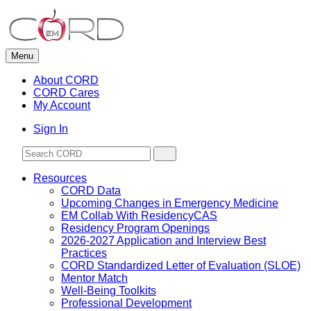
Skip
to
content
Menu
About CORD
CORD Cares
My Account
Sign In
Resources
CORD Data
Upcoming Changes in Emergency Medicine
EM Collab With ResidencyCAS
Residency Program Openings
2026-2027 Application and Interview Best
Practices
CORD Standardized Letter of Evaluation (SLOE)
Mentor Match
Well-Being Toolkits
Professional Development