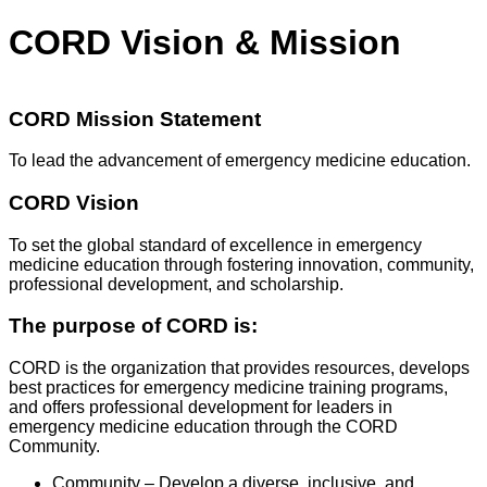
CORD Vision & Mission
CORD Mission Statement
To lead the advancement of emergency medicine education.
CORD Vision
To set the global standard of excellence in emergency
medicine education through fostering innovation, community,
professional development, and scholarship.
The purpose of CORD is:
CORD is the organization that provides resources, develops
best practices for emergency medicine training programs,
and offers professional development for leaders in
emergency medicine education through the CORD
Community.
Community – Develop a diverse, inclusive, and