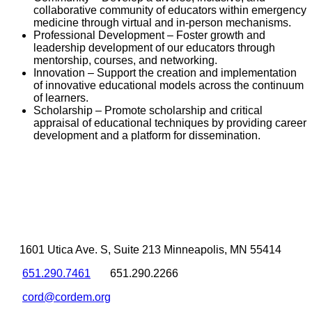
collaborative community of educators within emergency
medicine through virtual and in-person mechanisms.
Professional Development – Foster growth and
leadership development of our educators through
mentorship, courses, and networking.
Innovation – Support the creation and implementation
of innovative educational models across the continuum
of learners.
Scholarship – Promote scholarship and critical
appraisal of educational techniques by providing career
development and a platform for dissemination.
1601 Utica Ave. S, Suite 213 Minneapolis, MN 55414
651.290.7461
651.290.2266
cord@cordem.org