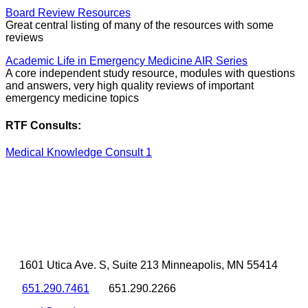
Board Review Resources
Great central listing of many of the resources with some
reviews
Academic Life in Emergency Medicine AIR Series
A core independent study resource, modules with questions
and answers, very high quality reviews of important
emergency medicine topics
RTF Consults:
Medical Knowledge Consult 1
1601 Utica Ave. S, Suite 213 Minneapolis, MN 55414
651.290.7461
651.290.2266