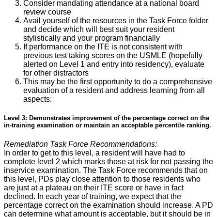
Consider mandating attendance at a national board
review course
Avail yourself of the resources in the Task Force folder
and decide which will best suit your resident
stylistically and your program financially
If performance on the ITE is not consistent with
previous test taking scores on the USMLE (hopefully
alerted on Level 1 and entry into residency), evaluate
for other distractors
This may be the first opportunity to do a comprehensive
evaluation of a resident and address learning from all
aspects:
Level 3: Demonstrates improvement of the percentage correct on the
in-training examination or maintain an acceptable percentile ranking.
Remediation Task Force Recommendations:
In order to get to this level, a resident will have had to
complete level 2 which marks those at risk for not passing the
inservice examination. The Task Force recommends that on
this level, PDs play close attention to those residents who
are just at a plateau on their ITE score or have in fact
declined. In each year of training, we expect that the
percentage correct on the examination should increase. A PD
can determine what amount is acceptable, but it should be in