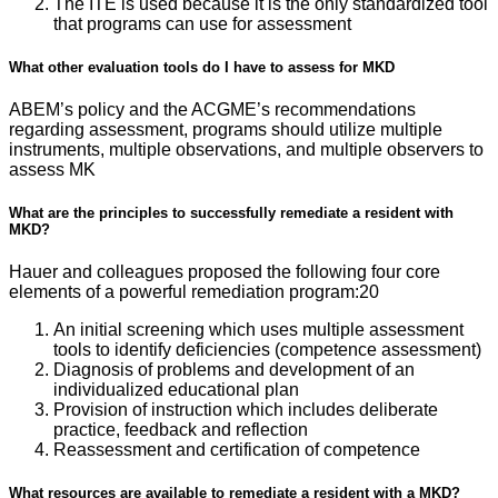
The ITE is used because it is the only standardized tool
that programs can use for assessment
What other evaluation tools do I have to assess for MKD
ABEM’s policy and the ACGME’s recommendations
regarding assessment, programs should utilize multiple
instruments, multiple observations, and multiple observers to
assess MK
What are the principles to successfully remediate a resident with
MKD?
Hauer and colleagues proposed the following four core
elements of a powerful remediation program:20
An initial screening which uses multiple assessment
tools to identify deficiencies (competence assessment)
Diagnosis of problems and development of an
individualized educational plan
Provision of instruction which includes deliberate
practice, feedback and reflection
Reassessment and certification of competence
What resources are available to remediate a resident with a MKD?