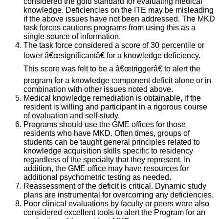
considered the gold standard for evaluating medical
knowledge. Deficiencies on the ITE may be misleading
if the above issues have not been addressed. The MKD
task forces cautions programs from using this as a
single source of information.
The task force considered a score of 30 percentile or
lower â€œsignificantâ€ for a knowledge deficiency.
This score was felt to be a â€œtriggerâ€ to alert the
program for a knowledge component deficit alone or in
combination with other issues noted above.
Medical knowledge remediation is obtainable, if the
resident is willing and participant in a rigorous course
of evaluation and self-study.
Programs should use the GME offices for those
residents who have MKD. Often times, groups of
students can be taught general principles related to
knowledge acquisition skills specific to residency
regardless of the specialty that they represent. In
addition, the GME office may have resources for
additional psychometric testing as needed.
Reassessment of the deficit is critical. Dynamic study
plans are instrumental for overcoming any deficiencies.
Poor clinical evaluations by faculty or peers were also
considered excellent tools to alert the Program for an