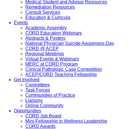
Medical Student and Advisor Resources
Remediation Resources
Consult Services
Education & Curricula
Events
Academic Assembly
CORD Education Webinars
Abstracts & Posters
National Physician Suicide Awareness Day
CORD @ ACEP
Regional Meetings
Virtual Events & Webinars
MERC at CORD Program
Clinical Pathologic Case Competition
ACEP/CORD Teaching Fellowship
Get Involved
Committees
Task Forces
Communities of Practice
Liaisons
Online Community
Opportunities
CORD Job Board
Mini-Fellowship in Wellness Leadership
CORD Awards