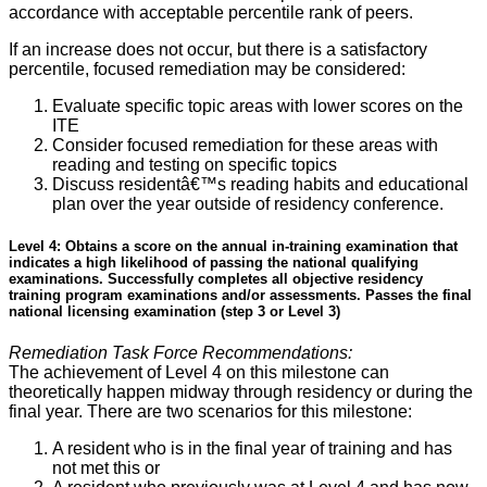
accordance with acceptable percentile rank of peers.
If an increase does not occur, but there is a satisfactory
percentile, focused remediation may be considered:
Evaluate specific topic areas with lower scores on the
ITE
Consider focused remediation for these areas with
reading and testing on specific topics
Discuss residentâ€™s reading habits and educational
plan over the year outside of residency conference.
Level 4: Obtains a score on the annual in-training examination that
indicates a high likelihood of passing the national qualifying
examinations. Successfully completes all objective residency
training program examinations and/or assessments. Passes the final
national licensing examination (step 3 or Level 3)
Remediation Task Force Recommendations:
The achievement of Level 4 on this milestone can
theoretically happen midway through residency or during the
final year. There are two scenarios for this milestone:
A resident who is in the final year of training and has
not met this or