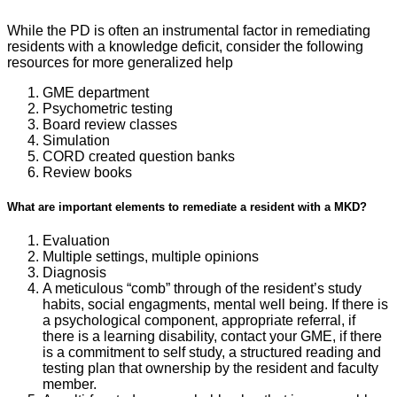
While the PD is often an instrumental factor in remediating
residents with a knowledge deficit, consider the following
resources for more generalized help
GME department
Psychometric testing
Board review classes
Simulation
CORD created question banks
Review books
What are important elements to remediate a resident with a MKD?
Evaluation
Multiple settings, multiple opinions
Diagnosis
A meticulous “comb” through of the resident’s study
habits, social engagments, mental well being. If there is
a psychological component, appropriate referral, if
there is a learning disability, contact your GME, if there
is a commitment to self study, a structured reading and
testing plan that ownership by the resident and faculty
member.