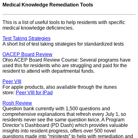
Medical Knowledge Remediation Tools
This is a list of useful tools to help residents with specific
medical knowledge deficiencies.
Test Taking Strategies
A short list of test taking strategies for standardized tests
OACEP Board Review
Ohio ACEP Board Review Course: Several programs have
used this for residents who are struggling and paid for the
resident to attend with departmental funds.
Peer VIII
For apple products, also available through the itunes
store:
Peer VIII for IPad
Rosh Review
Question bank currently with 1,500 questions and
comprehensive explanations that refresh every July 1, so
residents never see the same question twice. A Program
Director’s Dashboard (PD Dash) which provides valuable
insights into resident progress, offers over 500 novel
questions made into “minitests” to help with remediation and