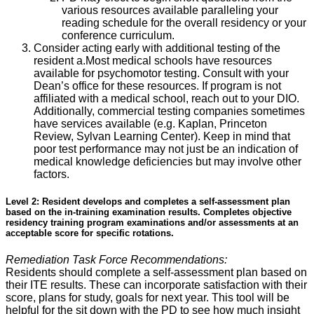
various resources available paralleling your
reading schedule for the overall residency or your
conference curriculum.
Consider acting early with additional testing of the
resident a.Most medical schools have resources
available for psychomotor testing. Consult with your
Dean’s office for these resources. If program is not
affiliated with a medical school, reach out to your DIO.
Additionally, commercial testing companies sometimes
have services available (e.g. Kaplan, Princeton
Review, Sylvan Learning Center). Keep in mind that
poor test performance may not just be an indication of
medical knowledge deficiencies but may involve other
factors.
Level 2: Resident develops and completes a self-assessment plan
based on the in-training examination results. Completes objective
residency training program examinations and/or assessments at an
acceptable score for specific rotations.
Remediation Task Force Recommendations:
Residents should complete a self-assessment plan based on
their ITE results. These can incorporate satisfaction with their
score, plans for study, goals for next year. This tool will be
helpful for the sit down with the PD to see how much insight