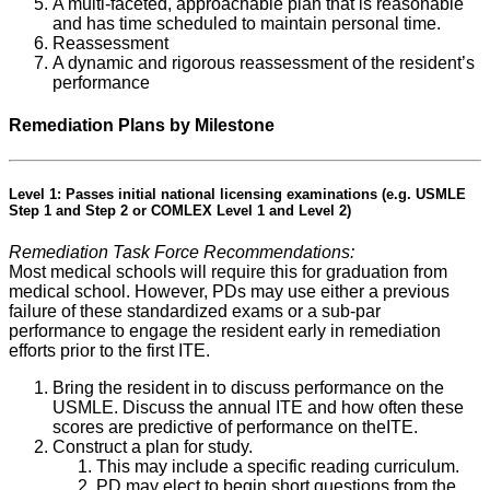
A multi-faceted, approachable plan that is reasonable
and has time scheduled to maintain personal time.
Reassessment
A dynamic and rigorous reassessment of the resident’s
performance
Remediation Plans by Milestone
Level 1: Passes initial national licensing examinations (e.g. USMLE
Step 1 and Step 2 or COMLEX Level 1 and Level 2)
Remediation Task Force Recommendations:
Most medical schools will require this for graduation from
medical school. However, PDs may use either a previous
failure of these standardized exams or a sub-par
performance to engage the resident early in remediation
efforts prior to the first ITE.
Bring the resident in to discuss performance on the
USMLE. Discuss the annual ITE and how often these
scores are predictive of performance on theITE.
Construct a plan for study.
This may include a specific reading curriculum.
PD may elect to begin short questions from the