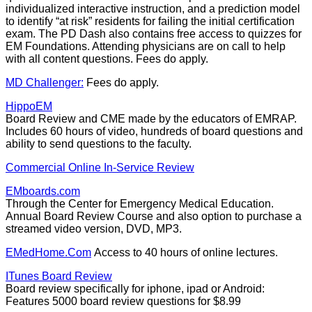
individualized interactive instruction, and a prediction model
to identify “at risk” residents for failing the initial certification
exam. The PD Dash also contains free access to quizzes for
EM Foundations. Attending physicians are on call to help
with all content questions. Fees do apply.
MD Challenger:
Fees do apply.
HippoEM
Board Review and CME made by the educators of EMRAP.
Includes 60 hours of video, hundreds of board questions and
ability to send questions to the faculty.
Commercial Online In-Service Review
EMboards.com
Through the Center for Emergency Medical Education.
Annual Board Review Course and also option to purchase a
streamed video version, DVD, MP3.
EMedHome.Com
Access to 40 hours of online lectures.
ITunes Board Review
Board review specifically for iphone, ipad or Android:
Features 5000 board review questions for $8.99