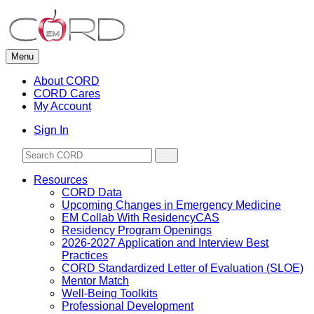
Skip
to
content
Menu
About CORD
CORD Cares
My Account
Sign In
Resources
CORD Data
Upcoming Changes in Emergency Medicine
EM Collab With ResidencyCAS
Residency Program Openings
2026-2027 Application and Interview Best
Practices
CORD Standardized Letter of Evaluation (SLOE)
Mentor Match
Well-Being Toolkits
Professional Development