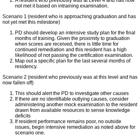
A resident who previously was at Level 4 and has now
not met it based on intraining examination.
Scenario 1 (resident who is approaching graduation and has
not yet met this milestone)
PD should develop an intensive study plan for the final
months of training. Given the proximity to graduation
when scores are received, there is little time for
continued remediation and this resident has a high
likelihood of not passing the certification examination.
Map out a specific plan for the last several months of
residency.
Scenario 2 (resident who previously was at this level and has
now fallen off)
This should alert the PD to investigate other causes
If there are no identifiable outlying causes, consider
administering another mock examination to the resident
drawn from available resources to sense knowledge
deficits
If resident performance remains poor, no outside
issues, begin intensive remediation as noted above for
scenario one.