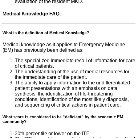
evaluation of the resident MKD.
Medical Knowledge FAQ:
What is the definition of Medical Knowledge?
Medical knowledge as it applies to Emergency Medicine
(EM) has previously been defined as:
The specialized immediate recall of information for care
of critical patients.
The understanding of the use of medial resources for
the immediate care of the patient.
The ability to apply information to the undifferentiated
patient presentations with an emphasis on data
synthesis, the identification of life-threatening
conditions, identification of the most likely diagnosis,
and sequencing of critical actions in patient care.
What score is considered to be “deficient” by the academic EM
community?
30th percentile or lower on the ITE