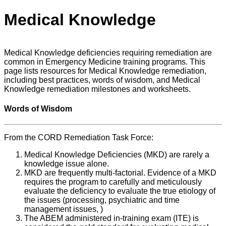
Medical Knowledge
Medical Knowledge deficiencies requiring remediation are
common in Emergency Medicine training programs. This
page lists resources for Medical Knowledge remediation,
including best practices, words of wisdom, and Medical
Knowledge remediation milestones and worksheets.
Words of Wisdom
From the CORD Remediation Task Force:
Medical Knowledge Deficiencies (MKD) are rarely a
knowledge issue alone.
MKD are frequently multi-factorial. Evidence of a MKD
requires the program to carefully and meticulously
evaluate the deficiency to evaluate the true etiology of
the issues (processing, psychiatric and time
management issues, )
The ABEM administered in-training exam (ITE) is