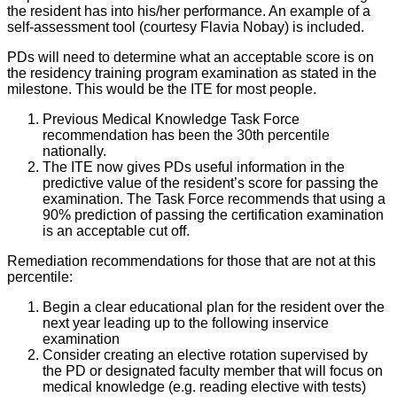
the resident has into his/her performance. An example of a
self-assessment tool (courtesy Flavia Nobay) is included.
PDs will need to determine what an acceptable score is on
the residency training program examination as stated in the
milestone. This would be the ITE for most people.
Previous Medical Knowledge Task Force
recommendation has been the 30th percentile
nationally.
The ITE now gives PDs useful information in the
predictive value of the resident’s score for passing the
examination. The Task Force recommends that using a
90% prediction of passing the certification examination
is an acceptable cut off.
Remediation recommendations for those that are not at this
percentile:
Begin a clear educational plan for the resident over the
next year leading up to the following inservice
examination
Consider creating an elective rotation supervised by
the PD or designated faculty member that will focus on
medical knowledge (e.g. reading elective with tests)