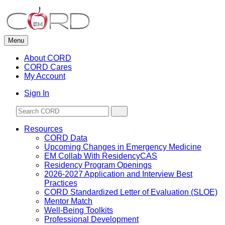
Skip
to
content
Menu
About CORD
CORD Cares
My Account
Sign In
Resources
CORD Data
Upcoming Changes in Emergency Medicine
EM Collab With ResidencyCAS
Residency Program Openings
2026-2027 Application and Interview Best
Practices
CORD Standardized Letter of Evaluation (SLOE)
Mentor Match
Well-Being Toolkits
Professional Development