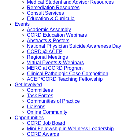
Medical Student and Advisor Resources
Remediation Resources
Consult Services
Education & Curricula
Events
Academic Assembly
CORD Education Webinars
Abstracts & Posters
National Physician Suicide Awareness Day
CORD @ ACEP
Regional Meetings
Virtual Events & Webinars
MERC at CORD Program
Clinical Pathologic Case Competition
ACEP/CORD Teaching Fellowship
Get Involved
Committees
Task Forces
Communities of Practice
Liaisons
Online Community
Opportunities
CORD Job Board
Mini-Fellowship in Wellness Leadership
CORD Awards