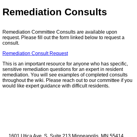
Remediation Consults
Remediation Committee Consults are available upon
request. Please fill out the form linked below to request a
consult.
Remediation Consult Request
This is an important resource for anyone who has specific,
sensitive remediation questions for an expert in resident
remediation. You will see examples of completed consults
throughout the wiki. Please reach out to our committee if you
would like expert guidance with difficult residents.
1601 Utica Ave. S, Suite 213 Minneapolis, MN 55414