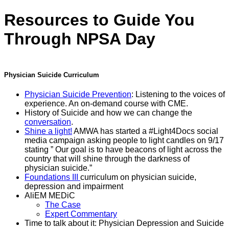
Resources to Guide You
Through NPSA Day
Physician Suicide Curriculum
Physician Suicide Prevention
: Listening to the voices of
experience. An on-demand course with CME.
History of Suicide and how we can change the
conversation
.
Shine a light!
AMWA has started a #Light4Docs social
media campaign asking people to light candles on 9/17
stating ” Our goal is to have beacons of light across the
country that will shine through the darkness of
physician suicide.”
Foundations III
curriculum on physician suicide,
depression and impairment
AliEM MEDiC
The Case
Expert Commentary
Time to talk about it: Physician Depression and Suicide