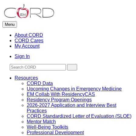
Skip
to
content
Menu
About CORD
CORD Cares
My Account
Sign In
Resources
CORD Data
Upcoming Changes in Emergency Medicine
EM Collab With ResidencyCAS
Residency Program Openings
2026-2027 Application and Interview Best
Practices
CORD Standardized Letter of Evaluation (SLOE)
Mentor Match
Well-Being Toolkits
Professional Development