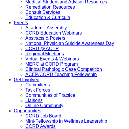
Medical Student and Advisor Resources
Remediation Resources
Consult Services
Education & Curricula
Events
Academic Assembly
CORD Education Webinars
Abstracts & Posters
National Physician Suicide Awareness Day
CORD @ ACEP
Regional Meetings
Virtual Events & Webinars
MERC at CORD Program
Clinical Pathologic Case Competition
ACEP/CORD Teaching Fellowship
Get Involved
Committees
Task Forces
Communities of Practice
Liaisons
Online Community
Opportunities
CORD Job Board
Mini-Fellowship in Wellness Leadership
CORD Awards