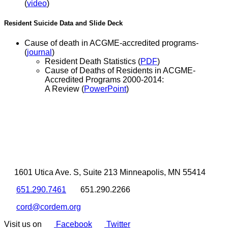
(
video
)
Resident Suicide Data and Slide Deck
Cause of death in ACGME-accredited programs-
(
journal
)
Resident Death Statistics (
PDF
)
Cause of Deaths of Residents in ACGME-
Accredited Programs 2000-2014:
A Review (
PowerPoint
)
1601 Utica Ave. S, Suite 213 Minneapolis, MN 55414
651.290.7461
651.290.2266
cord@cordem.org
Visit us on
Facebook
Twitter