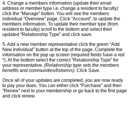
4. Change a members information (update their email
address or member type i.e. change a resident to faculty)
click the “Manage” button. You will see the members
individual “Overview” page. Click “Account”, to update the
members information. To update their member type (from
resident to faculty) scroll to the bottom and select their
updated “Relationship Type” and click save.
5. Add a new member representative click the green “Add
New Individual” button at the top of the page. Complete the
information on the pop up screen (required fields have a red
*). At the bottom select the correct “Relationship Type” for
your representative.
(Relationship type sets the members
benefits and communities/listservs)
. Click Save.
Once all of your updates are completed, you are now ready
to pay your dues. You can either click “Purchase” and then
“Renew” next to your membership or go back to the first page
and click renew.