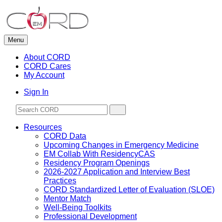
Skip
to
content
Menu
About CORD
CORD Cares
My Account
Sign In
Resources
CORD Data
Upcoming Changes in Emergency Medicine
EM Collab With ResidencyCAS
Residency Program Openings
2026-2027 Application and Interview Best
Practices
CORD Standardized Letter of Evaluation (SLOE)
Mentor Match
Well-Being Toolkits
Professional Development