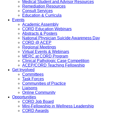
Medical Student and Advisor Resources
Remediation Resources
Consult Services
Education & Curricula
Events
Academic Assembly
CORD Education Webinars
Abstracts & Posters
National Physician Suicide Awareness Day
CORD @ ACEP
Regional Meetings
Virtual Events & Webinars
MERC at CORD Program
Clinical Pathologic Case Competition
ACEP/CORD Teaching Fellowship
Get Involved
Committees
Task Forces
Communities of Practice
Liaisons
Online Community
Opportunities
CORD Job Board
Mini-Fellowship in Wellness Leadership
CORD Awards