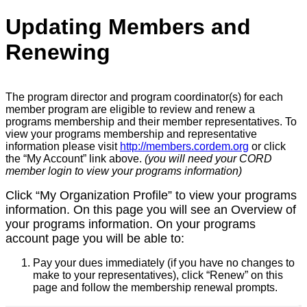
Updating Members and
Renewing
The program director and program coordinator(s) for each
member program are eligible to review and renew a
programs membership and their member representatives. To
view your programs membership and representative
information please visit
http://members.cordem.org
or click
the “My Account” link above.
(you will need your CORD
member login to view your programs information)
Click “My Organization Profile” to view your programs
information. On this page you will see an Overview of
your programs information. On your programs
account page you will be able to:
Pay your dues immediately (if you have no changes to
make to your representatives), click “
Renew” on this
page and follow the membership renewal prompts.