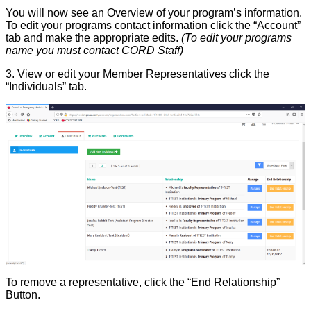
You will now see an Overview of your program’s information.
To edit your programs contact information click the “Account”
tab and make the appropriate edits.
(To edit your programs
name you must contact CORD Staff)
3. View or edit your Member Representatives click the
“Individuals” tab.
To
remove a representative, click the “End Relationship”
Button.