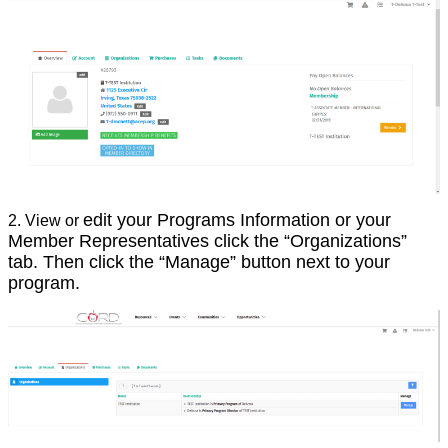
edit your Programs Information or your
2. View or
Member Representatives click the “Organizations”
tab. Then click the “Manage” button next to your
program.