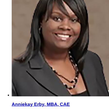
Anniekay Erby, MBA, CAE