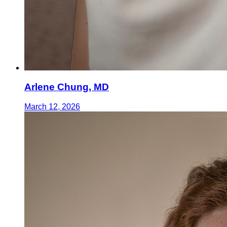
Arlene Chung, MD
March 12, 2026