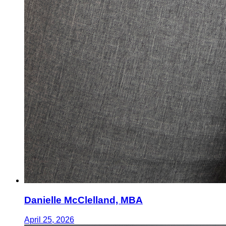
Danielle McClelland, MBA
April 25, 2026