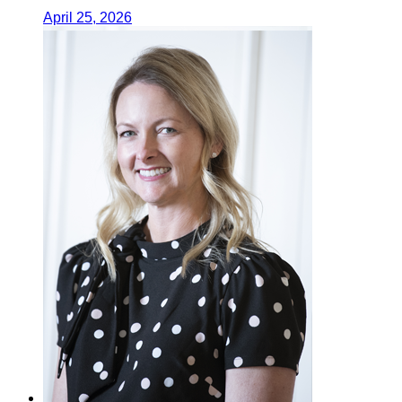
April 25, 2026