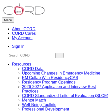
Skip
to
content
Menu
About CORD
CORD Cares
My Account
Sign In
Resources
CORD Data
Upcoming Changes in Emergency Medicine
EM Collab With ResidencyCAS
Residency Program Openings
2026-2027 Application and Interview Best
Practices
CORD Standardized Letter of Evaluation (SLOE)
Mentor Match
Well-Being Toolkits
Professional Development