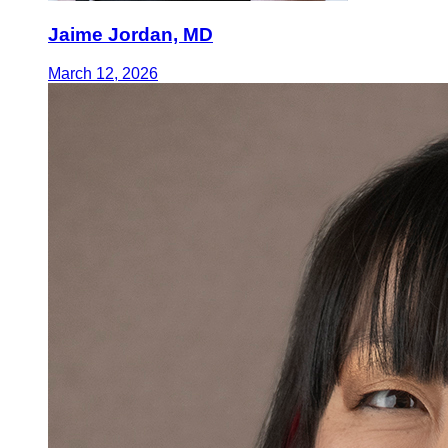
Jaime Jordan, MD
March 12, 2026