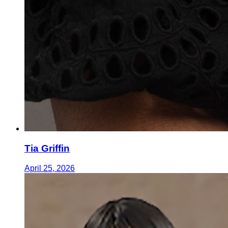
Tia Griffin
April 25, 2026