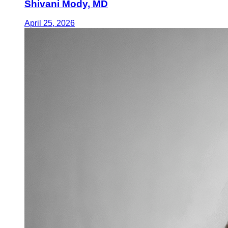
Shivani Mody, MD
April 25, 2026