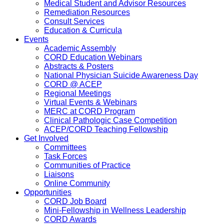
Medical Student and Advisor Resources
Remediation Resources
Consult Services
Education & Curricula
Events
Academic Assembly
CORD Education Webinars
Abstracts & Posters
National Physician Suicide Awareness Day
CORD @ ACEP
Regional Meetings
Virtual Events & Webinars
MERC at CORD Program
Clinical Pathologic Case Competition
ACEP/CORD Teaching Fellowship
Get Involved
Committees
Task Forces
Communities of Practice
Liaisons
Online Community
Opportunities
CORD Job Board
Mini-Fellowship in Wellness Leadership
CORD Awards