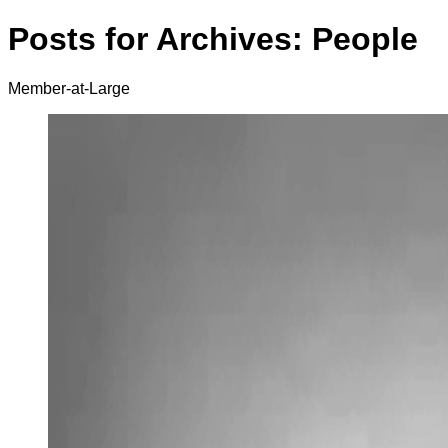
Posts for Archives:
People
Member-at-Large