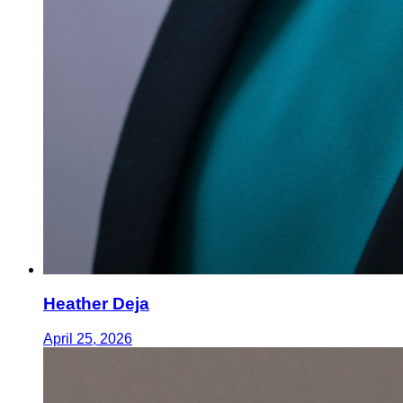
Heather Deja
April 25, 2026