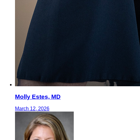
Molly Estes, MD
March 12, 2026